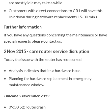
are mostly idle may take a while.
Customers with direct connections to CR1 will have this
link down during hardware replacement (15-30 min.).
Further information
If you have any questions concerning the maintenance or have
special requests please contact us.
2 Nov 2015 - core router service disruption
Today the issue with the router has reoccurred.
Analysis indicates that its a hardware issue.
Planning for hardware replacement in emergency
maintenance window.
Timeline 2 November 2015:
09:50:52: routercrash