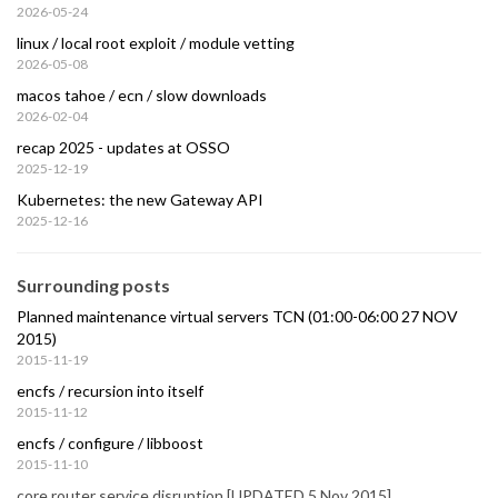
2026-05-24
linux / local root exploit / module vetting
2026-05-08
macos tahoe / ecn / slow downloads
2026-02-04
recap 2025 - updates at OSSO
2025-12-19
Kubernetes: the new Gateway API
2025-12-16
Surrounding posts
Planned maintenance virtual servers TCN (01:00-06:00 27 NOV
2015)
2015-11-19
encfs / recursion into itself
2015-11-12
encfs / configure / libboost
2015-11-10
core router service disruption [UPDATED 5 Nov 2015]