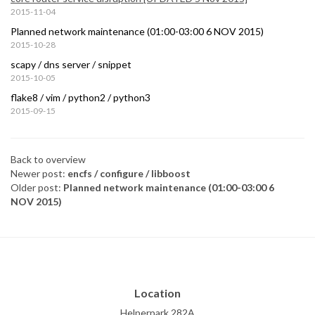
2015-11-04
Planned network maintenance (01:00-03:00 6 NOV 2015)
2015-10-28
scapy / dns server / snippet
2015-10-05
flake8 / vim / python2 / python3
2015-09-15
Back to overview
Newer post:
encfs / configure / libboost
Older post:
Planned network maintenance (01:00-03:00 6
NOV 2015)
Location
Helperpark 282A