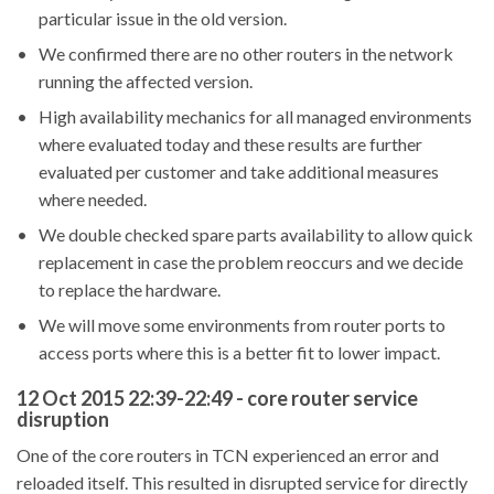
particular issue in the old version.
We confirmed there are no other routers in the network
running the affected version.
High availability mechanics for all managed environments
where evaluated today and these results are further
evaluated per customer and take additional measures
where needed.
We double checked spare parts availability to allow quick
replacement in case the problem reoccurs and we decide
to replace the hardware.
We will move some environments from router ports to
access ports where this is a better fit to lower impact.
12 Oct 2015 22:39-22:49 - core router service
disruption
One of the core routers in TCN experienced an error and
reloaded itself. This resulted in disrupted service for directly