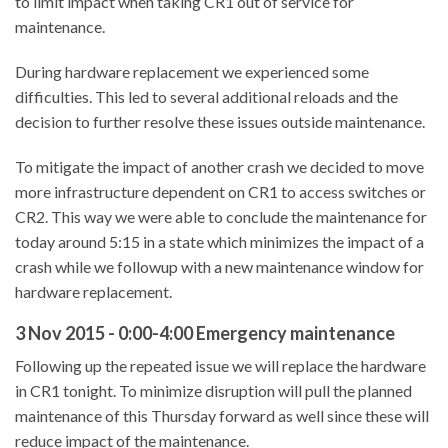
to limit impact when taking CR1 out of service for
maintenance.
During hardware replacement we experienced some
difficulties. This led to several additional reloads and the
decision to further resolve these issues outside maintenance.
To mitigate the impact of another crash we decided to move
more infrastructure dependent on CR1 to access switches or
CR2. This way we were able to conclude the maintenance for
today around 5:15 in a state which minimizes the impact of a
crash while we followup with a new maintenance window for
hardware replacement.
3 Nov 2015 - 0:00-4:00 Emergency maintenance
Following up the repeated issue we will replace the hardware
in CR1 tonight. To minimize disruption will pull the planned
maintenance of this Thursday forward as well since these will
reduce impact of the maintenance.