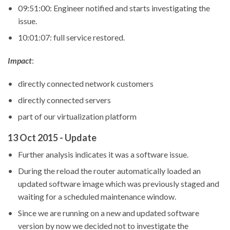
09:51:00: Engineer notified and starts investigating the
issue.
10:01:07: full service restored.
Impact
:
directly connected network customers
directly connected servers
part of our virtualization platform
13 Oct 2015 - Update
Further analysis indicates it was a software issue.
During the reload the router automatically loaded an
updated software image which was previously staged and
waiting for a scheduled maintenance window.
Since we are running on a new and updated software
version by now we decided not to investigate the