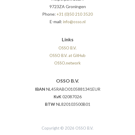
9723ZA Groningen
Phone:
+31 (0)50 210 3520
E-mail:
info@osso.nl
Links
OSSO B.V.
OSSO B.V. at GitHub
OSSO.network
OSSO B.V.
IBAN
NL45RABO0105881341EUR
KvK
02087026
BTW
NL820103500B01
Copyright © 2026 OSSO B.V.