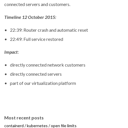
connected servers and customers.
Timeline 12 October 2015:
22:39: Router crash and automatic reset
22:49: Full service restored
Impact
:
directly connected network customers
directly connected servers
part of our virtualization platform
Most recent posts
containerd / kubernetes / open file limits