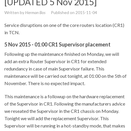
[UPDATED 5 Nov 2015]
Written by
Herman Bos
Published on
2015-11-04
Service disruptions on one of the core routers location (CR1)
in TCN.
5 Nov 2015 - 01:00 CR1 Supervisor placement
Following up the maintenance finished on Monday, we will
add an extra Router Supervisor in CR1 for extended
redundancy in case of main Supervisor failure. This
maintenance will be carried out tonight, at 01:00 on the 5th of
November. There is no expected impact.
This maintenance is a followup on the hardware replacement
of the Supervisor in CR1. Following the manufacturers advice
we reseated the Supervisor in the CR1 chassis on Monday.
Tonight we will add the replacement Supervisor. This
Supervisor will be running in a hot-standby mode, that makes