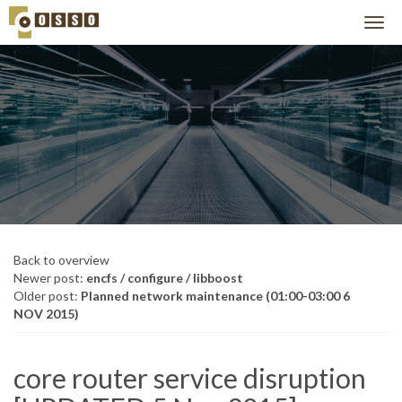
Back to overview
Newer post:
encfs / configure / libboost
Older post:
Planned network maintenance (01:00-03:00 6
NOV 2015)
core router service disruption