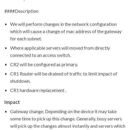
####Description
We will perform changes in the network configuration
which will cause a change of mac address of the gateway
for each subnet.
Where applicable servers will moved from directly
connected to an access switch.
CR2 will be configured as primary.
CR1 Router will be drained of traffic to limit impact of
shutdown.
CR1 hardware replacement .
Impact
Gateway change. Depending on the device it may take
some time to pick up this change. Generally, busy servers
will pick up the changes almost instantly and servers which