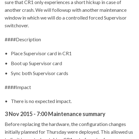
sure that CR1 only experiences a short hickup in case of
another crash. We will followup with another maintenance
window in which we will do a controlled forced Supervisor
switchover.
####Description
Place Supervisor card in CR1
Boot up Supervisor card
Sync both Supervisor cards
####Impact
There is no expected impact.
3 Nov 2015 - 7:00 Maintenance summary
Before replacing the hardware, the configuration changes
initially planned for Thursday were deployed. This allowed us