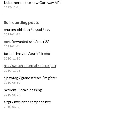
Kubernetes: the new Gateway API
2025-12-16
Surrounding posts
pruning old data / mysql / csv
2011-01-21
port forwarded ssh / port 22
2011-01-14
faxable images / asterisk pbx
2010-11-30
nat / switch external source port
2010-11-23
sip totag / grandstream / register
2010-08-30
nxclient / locale passing
2010-08-04
altgr / nxclient / compose key
2010-08-03