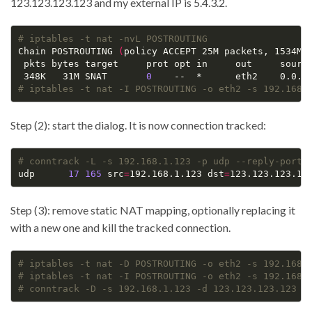
123.123.123.123 and my external IP is 5.4.3.2.
# iptables -t nat -nvL POSTROUTING
Chain POSTROUTING 
(
policy ACCEPT 25M packets, 1534M 
 pkts bytes target     prot opt in     out     source
 348K   31M SNAT       
0
# iptables -t nat -I POSTROUTING -o eth2 -s 192.168.
Step (2): start the dialog. It is now connection tracked:
# conntrack -L -s 192.168.1.123 -p udp --reply-port-
udp      
17
165
 src
=
192.168.1.123 dst
=
123.123.123.12
Step (3): remove static NAT mapping, optionally replacing it
with a new one and kill the tracked connection.
# iptables -t nat -D POSTROUTING -o eth2 -s 192.168.
# iptables -t nat -I POSTROUTING -o eth2 -s 192.168.
# conntrack -D -s 192.168.1.123 -d 123.123.123.123 -