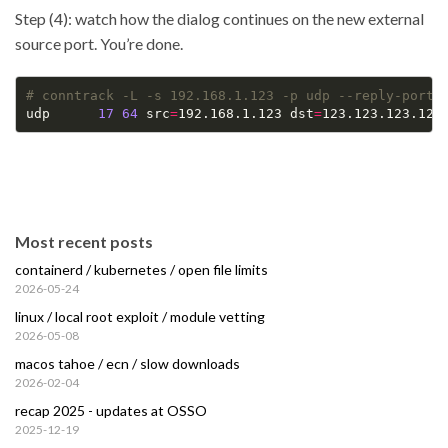
Step (4): watch how the dialog continues on the new external
source port. You’re done.
# conntrack -L -s 192.168.1.123 -p udp --reply-port-
udp      
17
64
 src
=
192.168.1.123 dst
=
123.123.123.123
Most recent posts
containerd / kubernetes / open file limits
2026-05-24
linux / local root exploit / module vetting
2026-05-08
macos tahoe / ecn / slow downloads
2026-02-04
recap 2025 - updates at OSSO
2025-12-19