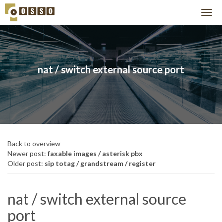
nat / switch external source port
Back to overview
Newer post:
faxable images / asterisk pbx
Older post:
sip totag / grandstream / register
nat / switch external source
port