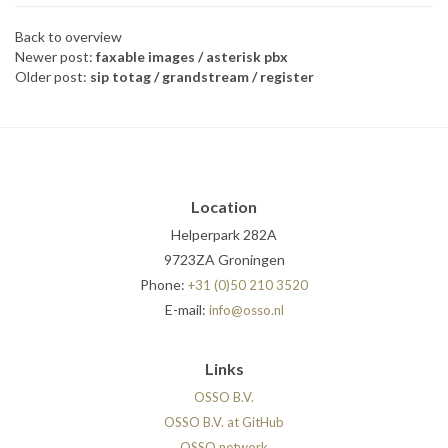
Back to overview
Newer post:
faxable images / asterisk pbx
Older post:
sip totag / grandstream / register
Location
Helperpark 282A
9723ZA Groningen
Phone:
+31 (0)50 210 3520
E-mail:
info@osso.nl
Links
OSSO B.V.
OSSO B.V. at GitHub
OSSO.network