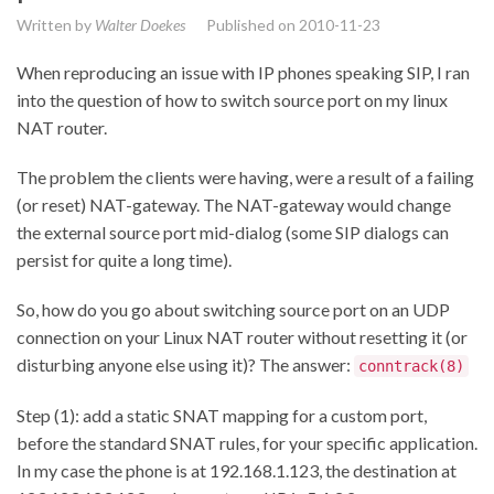
Written by
Walter Doekes
Published on
2010-11-23
When reproducing an issue with IP phones speaking SIP, I ran
into the question of how to switch source port on my linux
NAT router.
The problem the clients were having, were a result of a failing
(or reset) NAT-gateway. The NAT-gateway would change
the external source port mid-dialog (some SIP dialogs can
persist for quite a long time).
So, how do you go about switching source port on an UDP
connection on your Linux NAT router without resetting it (or
disturbing anyone else using it)? The answer:
conntrack(8)
Step (1): add a static SNAT mapping for a custom port,
before the standard SNAT rules, for your specific application.
In my case the phone is at 192.168.1.123, the destination at