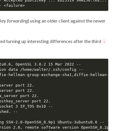
- Accepted publickey ... ED25519 SHA256:lKE...

key forwarding
) using an older client against the newer
ed turning up interesting differences after the third
-
tu0.6, OpenSSL 3.0.2 15 Mar 2022 --

ion data /home/walter/.ssh/config --

fie-hellman-group-exchange-sha1,diffie-hellman-group14-sh
erver port 22.

erver port 22.

_server port 22.

stkey_server port 22.

ocket 3 IP_TOS 0x10 --

hed. --

ng SSH-2.0-OpenSSH_8.9p1 Ubuntu-3ubuntu0.6 --

rsion 2.0, remote software version OpenSSH_8.2p1 Ubuntu-4