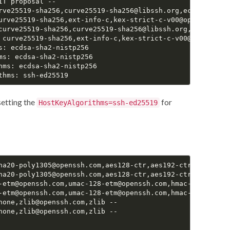
T proposal --

rve25519-sha256,curve25519-sha256@libssh.org,ecdh-sha2-n
urve25519-sha256,ext-info-c,kex-strict-c-v00@openssh.com

curve25519-sha256,curve25519-sha256@libssh.org,ecdh-sha2
 curve25519-sha256,ext-info-c,kex-strict-c-v00@openssh.co
: ecdsa-sha2-nistp256

s: ecdsa-sha2-nistp256

hms: ecdsa-sha2-nistp256

setting the
for
HostKeyAlgorithms=ssh-ed25519
ha20-poly1305@openssh.com,aes128-ctr,aes192-ctr,aes256-ct
ha20-poly1305@openssh.com,aes128-ctr,aes192-ctr,aes256-ct
-etm@openssh.com,umac-128-etm@openssh.com,hmac-sha2-256-
-etm@openssh.com,umac-128-etm@openssh.com,hmac-sha2-256-
none,zlib@openssh.com,zlib --

none,zlib@openssh.com,zlib --
