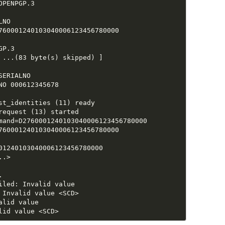
PENPGP.3

NO

760001240103040006123456780000

P.3

 ...(83 byte(s) skipped) ]

ERIALNO

O 000612345678

st_identities (11) ready

equest (13) started

mand=D2760001240103040006123456780000

760001240103040006123456780000

01240103040006123456780000

.>



led: Invalid value

Invalid value <SCD>

lid value
