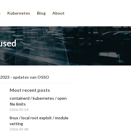
s
Kubernetes
Blog
About
fused
 2023 - updates van OSSO
Most recent posts
containerd / kubernetes / open
file limits
2026-05-24
linux / local root exploit / module
vetting
2026-05-08