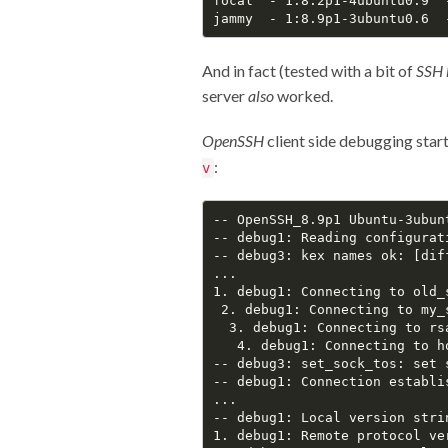
focal  - 1:8.2p1-4ubuntu0.9  
And in fact (tested with a bit of
SSH 
server
also
worked.
OpenSSH
client side debugging start
:
v
-- OpenSSH_8.9p1 Ubuntu-3ubun
-- debug1: Reading configurat
-- debug3: kex names ok: [dif
...

1. debug1: Connecting to old_s
 2. debug1: Connecting to my_s
  3. debug1: Connecting to rsa
   4. debug1: Connecting to ho
-- debug3: set_sock_tos: set s
-- debug1: Connection establis
...

-- debug1: Local version stri
1. debug1: Remote protocol ve