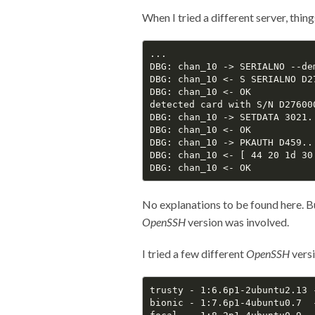
When I tried a different server, thin
...

DBG: chan_10 -> SERIALNO --de
DBG: chan_10 <- S SERIALNO D2
DBG: chan_10 <- OK

detected card with S/N D27600
DBG: chan_10 -> SETDATA 3021..
DBG: chan_10 <- OK

DBG: chan_10 -> PKAUTH D459...
DBG: chan_10 <- [ 44 20 1d 30
No explanations to be found here. Bu
OpenSSH
version was involved.
I tried a few different
OpenSSH
versi
trusty - 1:6.6p1-2ubuntu2.13 
bionic - 1:7.6p1-4ubuntu0.7  