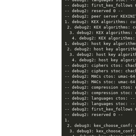
-- debug2: first_kex_follows 0
-- debug2: reserved 0 --

-- debug2: peer server KEXINIT
1. debug2: KEX algorithms: cu
 2. debug2: KEX algorithms: c
  3. debug2: KEX algorithms: 
   4. debug2: KEX algorithms:
1. debug2: host key algorithm
 2. debug2: host key algorith
  3. debug2: host key algorit
   4. debug2: host key algori
-- debug2: ciphers ctos: chac
-- debug2: ciphers stoc: chac
-- debug2: MACs ctos: umac-64
-- debug2: MACs stoc: umac-64
-- debug2: compression ctos: 
-- debug2: compression stoc: 
-- debug2: languages ctos: --

-- debug2: languages stoc: --

-- debug2: first_kex_follows 0
-- debug2: reserved 0 --

1.

 2. debug3: kex_choose_conf: 
  3. debug3: kex_choose_conf: