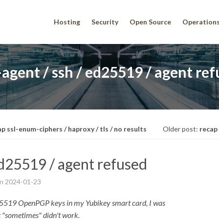
Hosting
Security
Open Source
Operation
agent / ssh / ed25519 / agent re
p ssl-enum-ciphers / haproxy / tls / no results
Older post:
recap
ed25519 / agent refused
on
2024-01-23
ED25519 OpenPGP keys in my Yubikey smart card, I was
t "sometimes" didn't work.