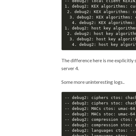
-- debug2: local client KEXINI
1. debug2: KEX algorithms: cu
 2. debug2: KEX algorithms: c
  3. debug2: KEX algorithms: 
   4. debug2: KEX algorithms:
1. debug2: host key algorithms
 2. debug2: host key algorithm
  3. debug2: host key algorit
The difference here is me explicitly 
server 4.
Some more uninteresting logs..
-- debug2: ciphers ctos: chac
-- debug2: ciphers stoc: chac
-- debug2: MACs ctos: umac-64
-- debug2: MACs stoc: umac-64
-- debug2: compression ctos: 
-- debug2: compression stoc: 
-- debug2: languages ctos: --

-- debug2: languages stoc: --
