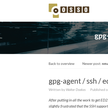
gpg-
Back to overview
Newer post:
nma
gpg-agent / ssh / 
Written by
Walter Doekes
Published 
After putting in all the work to get 
slightly frustrated that the SSH suppor