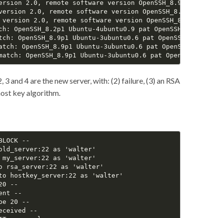
ersion 2.0, remote software version OpenSSH_8.9p1 Ubuntu-
version 2.0, remote software version OpenSSH_8.9p1 Ubuntu
 version 2.0, remote software version OpenSSH_8.9p1 Ubunt
ch: OpenSSH_8.2p1 Ubuntu-4ubuntu0.9 pat OpenSSH* compat 0
tch: OpenSSH_8.9p1 Ubuntu-3ubuntu0.6 pat OpenSSH* compat 
atch: OpenSSH_8.9p1 Ubuntu-3ubuntu0.6 pat OpenSSH* compat
, 3 and 4 are the new server, with: (2) failure, (3) an RSA
ost key algorithm.
LOCK --

old_server:22 as 'walter'

 my_server:22 as 'walter'

o rsa_server:22 as 'walter'

to hostkey_server:22 as 'walter'

0 --

nt --

e 20 --

ceived --
