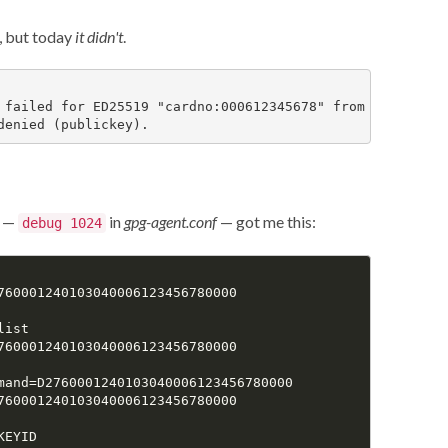
d, but today
it didn't
.
 failed for ED25519 "cardno:000612345678" from agent: age
—
in
gpg-agent.conf
— got me this:
debug 1024
760001240103040006123456780000

ist

760001240103040006123456780000

mand=D2760001240103040006123456780000

760001240103040006123456780000

EYID
