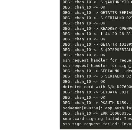
DBG: chan_10 <- S $AUTHKEYID O
DBG: chan_10 <- OK

DBG: chan_10 -> GETATTR SERIAL
DBG: chan_10 <- S SERIALNO D2
DBG: chan_10 <- OK

DBG: chan_10 -> READKEY OPENPG
DBG: chan_10 <- [ 44 20 28 31
DBG: chan_10 <- OK

DBG: chan_10 -> GETATTR $DISPS
DBG: chan_10 <- S $DISPSERIALN
DBG: chan_10 <- OK

ssh request handler for reque
ssh request handler for sign_r
DBG: chan_10 -> SERIALNO --de
DBG: chan_10 <- S SERIALNO D2
DBG: chan_10 <- OK

detected card with S/N D27600
DBG: chan_10 -> SETDATA 3021..
DBG: chan_10 <- OK

DBG: chan_10 -> PKAUTH D459...
scdaemon[898750]: app_auth fai
DBG: chan_10 <- ERR 100663351 
smartcard signing failed: Inva