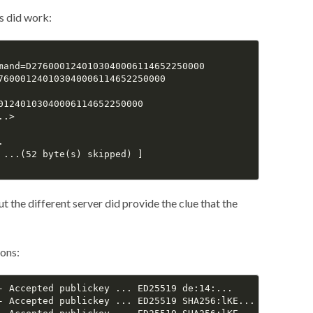
gs did work:
mand=D2760001240103040006114652250000

760001240103040006114652250000

01240103040006114652250000

.>



 ...(52 byte(s) skipped) ]

t the different server did provide the clue that the
ons:
- Accepted publickey ... ED25519 de:14:...

- Accepted publickey ... ED25519 SHA256:lKE...
