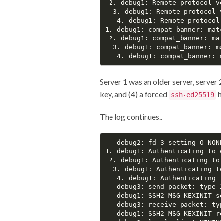
 2. debug1: Remote protocol v
  3. debug1: Remote protocol 
   4. debug1: Remote protocol
1. debug1: compat_banner: mat
 2. debug1: compat_banner: ma
  3. debug1: compat_banner: m
Server 1 was an older server, server 2
key, and (4) a forced
h
ssh-ed25519
The log continues..
-- debug2: fd 3 setting O_NONB
1. debug1: Authenticating to 
 2. debug1: Authenticating to
  3. debug1: Authenticating t
   4. debug1: Authenticating 
-- debug3: send packet: type 2
-- debug1: SSH2_MSG_KEXINIT se
-- debug3: receive packet: typ
-- debug1: SSH2_MSG_KEXINIT re