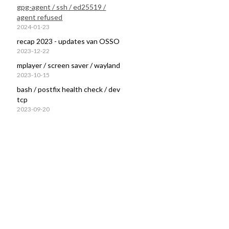
gpg-agent / ssh / ed25519 /
agent refused
2024-01-23
recap 2023 - updates van OSSO
2023-12-22
mplayer / screen saver / wayland
2023-10-15
bash / postfix health check / dev
tcp
2023-09-20