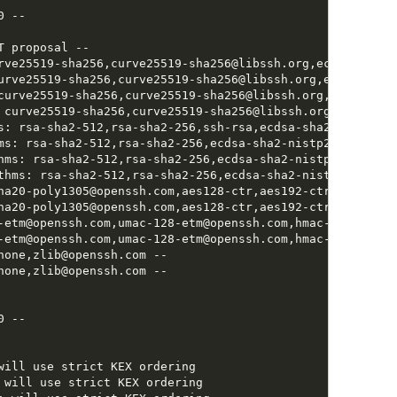
 --

 proposal --

rve25519-sha256,curve25519-sha256@libssh.org,ecdh-sha2-n
urve25519-sha256,curve25519-sha256@libssh.org,ecdh-sha2-
curve25519-sha256,curve25519-sha256@libssh.org,ecdh-sha2
 curve25519-sha256,curve25519-sha256@libssh.org,ecdh-sha
s: rsa-sha2-512,rsa-sha2-256,ssh-rsa,ecdsa-sha2-nistp256,
ms: rsa-sha2-512,rsa-sha2-256,ecdsa-sha2-nistp256,ssh-ed2
hms: rsa-sha2-512,rsa-sha2-256,ecdsa-sha2-nistp256,ssh-ed
thms: rsa-sha2-512,rsa-sha2-256,ecdsa-sha2-nistp256,ssh-e
ha20-poly1305@openssh.com,aes128-ctr,aes192-ctr,aes256-ct
ha20-poly1305@openssh.com,aes128-ctr,aes192-ctr,aes256-ct
-etm@openssh.com,umac-128-etm@openssh.com,hmac-sha2-256-
-etm@openssh.com,umac-128-etm@openssh.com,hmac-sha2-256-
none,zlib@openssh.com --

none,zlib@openssh.com --

 --

will use strict KEX ordering

 will use strict KEX ordering
