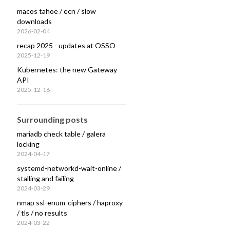
macos tahoe / ecn / slow
downloads
2026-02-04
recap 2025 - updates at OSSO
nt refused operation

2025-12-19
Kubernetes: the new Gateway
API
2025-12-16
Surrounding posts
mariadb check table / galera
locking
2024-04-17
systemd-networkd-wait-online /
stalling and failing
2024-03-29
nmap ssl-enum-ciphers / haproxy
/ tls / no results
2024-03-22