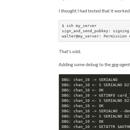
I thought I had tested that it worke
$ ssh my_server

sign_and_send_pubkey: signing
That's odd.
Adding some debug to the
gpg-agent
DBG: chan_10 -> SERIALNO

DBG: chan_10 <- S SERIALNO D2
DBG: chan_10 <- OK

DBG: chan_10 -> GETINFO card_l
DBG: chan_10 <- S SERIALNO D2
DBG: chan_10 <- OK

DBG: chan_10 -> SERIALNO --de
DBG: chan_10 <- S SERIALNO D2
DBG: chan_10 <- OK

DBG: chan_10 -> GETATTR $AUTHK