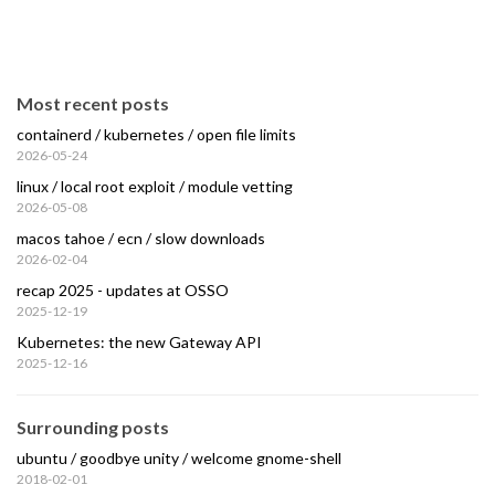
Most recent posts
containerd / kubernetes / open file limits
2026-05-24
linux / local root exploit / module vetting
2026-05-08
macos tahoe / ecn / slow downloads
2026-02-04
recap 2025 - updates at OSSO
2025-12-19
Kubernetes: the new Gateway API
2025-12-16
Surrounding posts
ubuntu / goodbye unity / welcome gnome-shell
2018-02-01