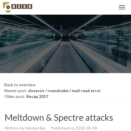
Back to overview
Newer post:
dovecot / roundcube / mail read error
Older post:
Recap 2017
Meltdown & Spectre attacks
Written by
Herman Bos
Published on
2018-01-04