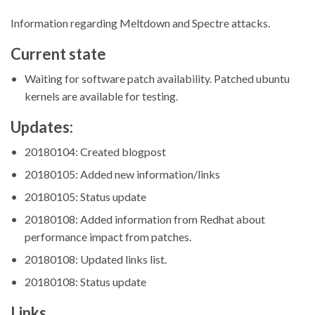
Information regarding Meltdown and Spectre attacks.
Current state
Waiting for software patch availability. Patched ubuntu
kernels are available for testing.
Updates:
20180104: Created blogpost
20180105: Added new information/links
20180105: Status update
20180108: Added information from Redhat about
performance impact from patches.
20180108: Updated links list.
20180108: Status update
Links