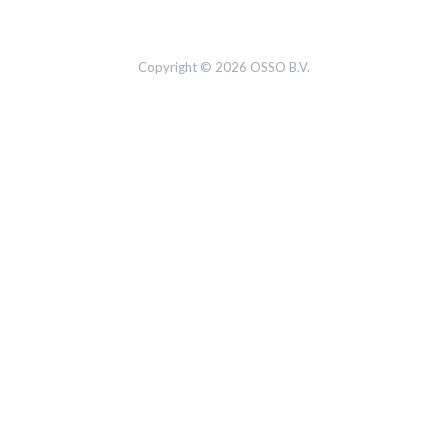
Copyright © 2026 OSSO B.V.