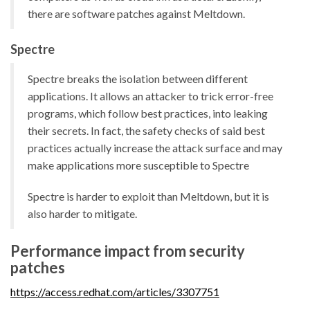
there are software patches against Meltdown.
Spectre
Spectre breaks the isolation between different
applications. It allows an attacker to trick error-free
programs, which follow best practices, into leaking
their secrets. In fact, the safety checks of said best
practices actually increase the attack surface and may
make applications more susceptible to Spectre
Spectre is harder to exploit than Meltdown, but it is
also harder to mitigate.
Performance impact from security
patches
https://access.redhat.com/articles/3307751