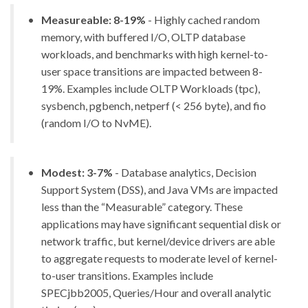
Measureable: 8-19%
- Highly cached random
memory, with buffered I/O, OLTP database
workloads, and benchmarks with high kernel-to-
user space transitions are impacted between 8-
19%. Examples include OLTP Workloads (tpc),
sysbench, pgbench, netperf (< 256 byte), and fio
(random I/O to NvME).
Modest: 3-7%
- Database analytics, Decision
Support System (DSS), and Java VMs are impacted
less than the “Measurable” category. These
applications may have significant sequential disk or
network traffic, but kernel/device drivers are able
to aggregate requests to moderate level of kernel-
to-user transitions. Examples include
SPECjbb2005, Queries/Hour and overall analytic