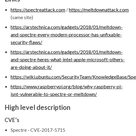
https://spectreattack.com
/
https://meltdownattack.com
(same site)
https://arstechnica.com/gadgets/2018/01/meltdown-
and-spectre-every-modern-processor-has-unfixable-
security-flaws/
https://arstechnica.com/gadgets/2018/01/meltdown-
and-spectre-heres-what-intel-apple-microsoft-others-
are-doing-about-it/
https://wiki.ubuntu.com/SecurityTeam/KnowledgeBase/S
https://www.raspberrypi.org/blog/why-raspberry-pi-
isnt-vulnerable-to-spectre-or-meltdown/
High level description
CVE’s
Spectre - CVE-2017-5715