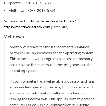
Spectre - CVE-2017-5753
Meltdown - CVE-2017-5754
As described on:
https://spectreattack.com
/
https://meltdownattack.com
(same site)
Meltdown
Meltdown breaks the most fundamental isolation
between user applications and the operating system.
This attack allows a program to access the memory,
and thus also the secrets, of other programs and the
operating system.
If your computer has a vulnerable processor and runs
an unpatched operating system, it is not safe to work
with sensitive information without the chance of
leaking the information. This applies both to personal
computers as well as cloud infrastructure. Luckily,