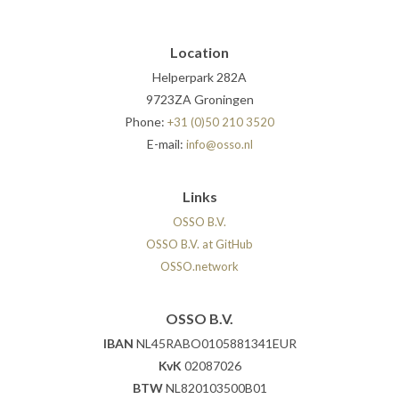
Location
Helperpark 282A
9723ZA Groningen
Phone:
+31 (0)50 210 3520
E-mail:
info@osso.nl
Links
OSSO B.V.
OSSO B.V. at GitHub
OSSO.network
OSSO B.V.
IBAN
NL45RABO0105881341EUR
KvK
02087026
BTW
NL820103500B01