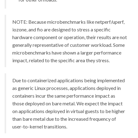
NOTE: Because microbenchmarks like netperf/uperf,
iozone, and fio are designed to stress a specific
hardware component or operation, their results are not
generally representative of customer workload. Some
microbenchmarks have shown a larger performance
impact, related to the specific area they stress.
Due to containerized applications being implemented
as generic Linux processes, applications deployed in
containers incur the same performance impact as
those deployed on bare metal. We expect the impact
on applications deployed in virtual guests to be higher
than bare metal due to the increased frequency of
user-to-kernel transitions.