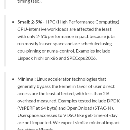
timing (sec).
Small: 2-5%
- HPC (High Performance Computing)
CPU-intensive workloads are affected the least
with only 2-5% performance impact because jobs
run mostly in user space and are scheduled using
cpu-pinning or numa-control. Examples include
Linpack NxN on x86 and SPECcpu2006.
Minimal:
Linux accelerator technologies that
generally bypass the kernel in favor of user direct
access are the least affected, with less than 2%
overhead measured. Examples tested include DPDK
(VsPERF at 64 byte) and OpenOnload (STAC-N).
Userspace accesses to VDSO like get-time-of-day
are not impacted. We expect similar minimal impact
for other offloads.