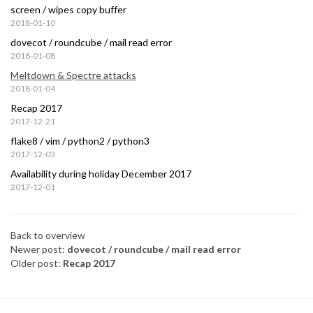
screen / wipes copy buffer
2018-01-10
dovecot / roundcube / mail read error
2018-01-08
Meltdown & Spectre attacks
2018-01-04
Recap 2017
2017-12-21
flake8 / vim / python2 / python3
2017-12-03
Availability during holiday December 2017
2017-12-01
Back to overview
Newer post:
dovecot / roundcube / mail read error
Older post:
Recap 2017