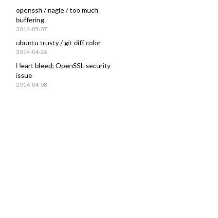
openssh / nagle / too much
buffering
2014-05-07
ubuntu trusty / git diff color
2014-04-26
Heart bleed; OpenSSL security
issue
2014-04-08
138692
      10716/postgres
