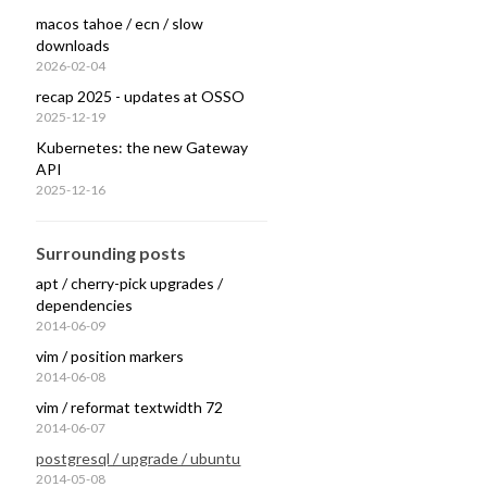
macos tahoe / ecn / slow
downloads
2026-02-04
recap 2025 - updates at OSSO
2025-12-19
Kubernetes: the new Gateway
API
2025-12-16
Surrounding posts
apt / cherry-pick upgrades /
dependencies
2014-06-09
vim / position markers
2014-06-08
irectory>
]
vim / reformat textwidth 72
2014-06-07
postgresql / upgrade / ubuntu
2014-05-08