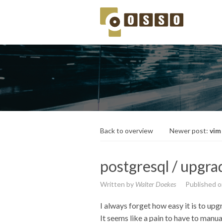
Back to overview
Newer post:
vim
postgresql / upgra
Written by
Walter Doekes
Published 
I always forget how easy it is to upg
It seems like a pain to have to manua