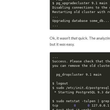
$ pg_upgradecluster 9.1 main

Disabling connections to the 
Restarting old cluster with r
...

Upgrading database some_db...

Ok, it wasn’t
that
quick. The analyzi
but it
was
easy.
...

Success. Please check that th
you can remove the old cluster
  pg_dropcluster 9.1 main

$ logout

$ sudo /etc/init.d/postgresql 
 * Starting PostgreSQL 9.3 da
$ sudo netstat -tulpen | grep 
tcp        
0
0
 127.0.0.1
$ test_that_it_works
