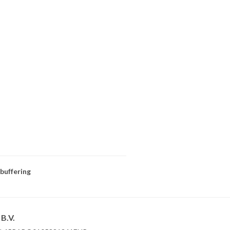
 buffering
B.V.