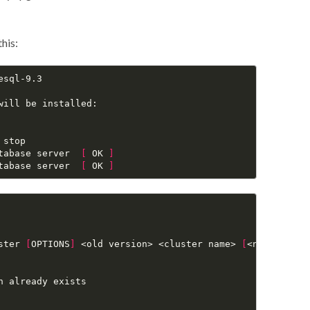
this:
sql-9.3

ill be installed:

stop

tabase server  
[
 OK 
]
tabase server  
[
 OK 
]
ster 
[
OPTIONS
]
 <old version> <cluster name> 
[
<new data d
 already exists
