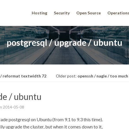
Hosting
Security
Open Source
Operation
postgresql / upgrade / ubuntu
 / reformat textwidth 72
Older post:
openssh / nagle / too much
de / ubuntu
on
2014-05-08
rade postgresql on Ubuntu (from 9.1 to 9.3 this time).
lly upgrade the cluster, but when it comes down to it,