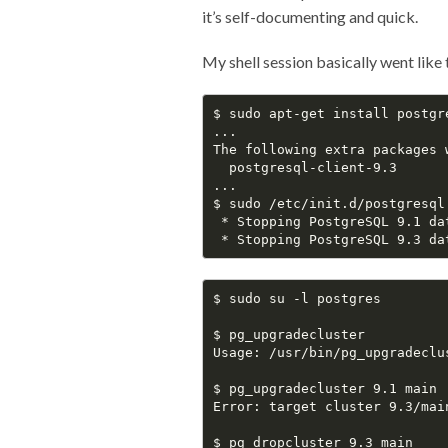
it’s self-documenting and quick.
My shell session basically went like 
$ sudo apt-get install postgre
...

The following extra packages w
  postgresql-client-9.3

...

$ sudo /etc/init.d/postgresql 
 * Stopping PostgreSQL 9.1 da
 * Stopping PostgreSQL 9.3 da
$ sudo su -l postgres

$ pg_upgradecluster

Usage: /usr/bin/pg_upgradeclu
$ pg_upgradecluster 9.1 main

Error: target cluster 9.3/main
$ pg_dropcluster 9.3 main
