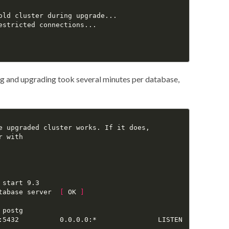
old cluster during upgrade...

estricted connections...

ng and upgrading took several minutes per database,
e upgraded cluster works. If it does,

 with

start 9.3

tabase server  
[
 OK 
]
postg

:5432          0.0.0.0:*               LISTEN      
116