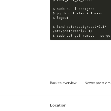
$ sudo su -l postgres

$ pg_dropcluster 9.1 main

$ logout

$ find /etc/postgresql/9.1/

/etc/postgresql/9.1/

Back to overview
Newer post:
vim
Location