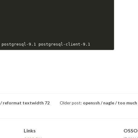
 / reformat textwidth 72
Older post:
openssh / nagle / too much
Links
OSSO 