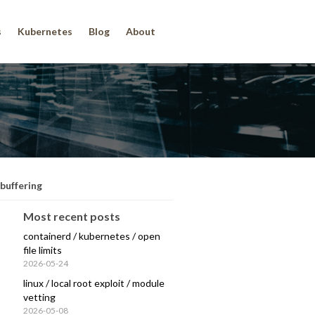
s
Kubernetes
Blog
About
 buffering
Most recent posts
containerd / kubernetes / open
file limits
2026-05-24
linux / local root exploit / module
vetting
2026-05-08