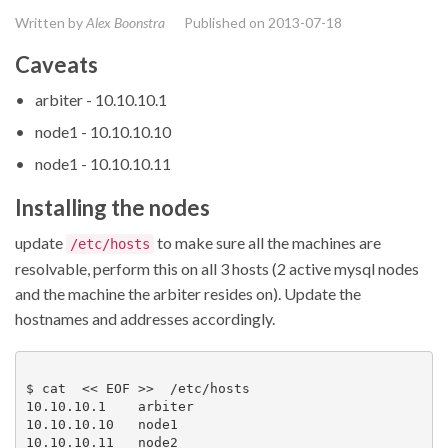
Written by
Alex Boonstra
Published on
2013-07-18
Caveats
arbiter - 10.10.10.1
node1 - 10.10.10.10
node1 - 10.10.10.11
Installing the nodes
update
to make sure all the machines are
/etc/hosts
resolvable, perform this on all 3 hosts (2 active mysql nodes
and the machine the arbiter resides on). Update the
hostnames and addresses accordingly.
$ cat  << EOF >>  /etc/hosts

10.10.10.1    arbiter

10.10.10.10   node1

10.10.10.11   node2
