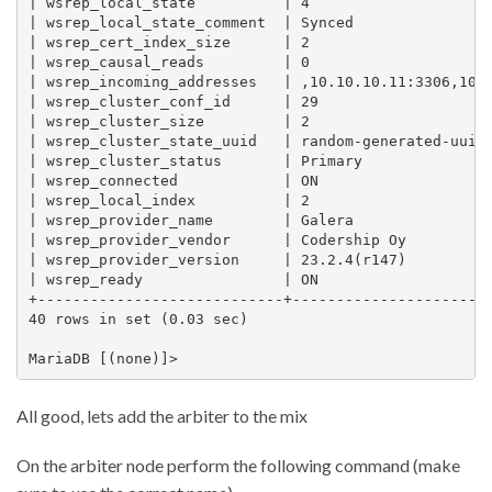
| wsrep_local_state          | 4                     
| wsrep_local_state_comment  | Synced                
| wsrep_cert_index_size      | 2                     
| wsrep_causal_reads         | 0                     
| wsrep_incoming_addresses   | ,10.10.10.11:3306,10.1
| wsrep_cluster_conf_id      | 29                    
| wsrep_cluster_size         | 2                     
| wsrep_cluster_state_uuid   | random-generated-uuid 
| wsrep_cluster_status       | Primary               
| wsrep_connected            | ON                    
| wsrep_local_index          | 2                     
| wsrep_provider_name        | Galera                
| wsrep_provider_vendor      | Codership Oy          
| wsrep_provider_version     | 23.2.4(r147)          
| wsrep_ready                | ON                    
+----------------------------+-----------------------
40 rows in set (0.03 sec)

All good, lets add the arbiter to the mix
On the arbiter node perform the following command (make