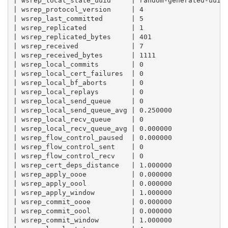
| wsrep_local_state_uuid     | random-generated-uuid 
| wsrep_protocol_version     | 4                     
| wsrep_last_committed       | 5                     
| wsrep_replicated           | 1                     
| wsrep_replicated_bytes     | 401                   
| wsrep_received             | 7                     
| wsrep_received_bytes       | 1111                  
| wsrep_local_commits        | 0                     
| wsrep_local_cert_failures  | 0                     
| wsrep_local_bf_aborts      | 0                     
| wsrep_local_replays        | 0                     
| wsrep_local_send_queue     | 0                     
| wsrep_local_send_queue_avg | 0.250000              
| wsrep_local_recv_queue     | 0                     
| wsrep_local_recv_queue_avg | 0.000000              
| wsrep_flow_control_paused  | 0.000000              
| wsrep_flow_control_sent    | 0                     
| wsrep_flow_control_recv    | 0                     
| wsrep_cert_deps_distance   | 1.000000              
| wsrep_apply_oooe           | 0.000000              
| wsrep_apply_oool           | 0.000000              
| wsrep_apply_window         | 1.000000              
| wsrep_commit_oooe          | 0.000000              
| wsrep_commit_oool          | 0.000000              
| wsrep_commit_window        | 1.000000              