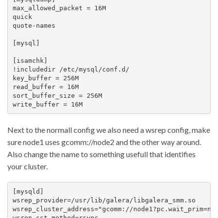
max_allowed_packet = 16M

quick

quote-names

[mysql]

[isamchk]

!includedir /etc/mysql/conf.d/

key_buffer = 256M

read_buffer = 16M

sort_buffer_size = 256M

Next to the normall config we also need a wsrep config, make
sure node1 uses gcomm://node2 and the other way around.
Also change the name to something usefull that identifies
your cluster.
[mysqld]

wsrep_provider=/usr/lib/galera/libgalera_smm.so

wsrep_cluster_address="gcomm://node1?pc.wait_prim=no"
wsrep_sst_method=rsync
