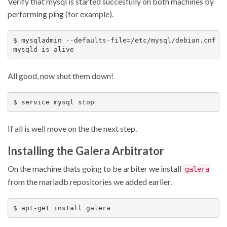
Verify that mysql is started succesfully on both machines by
performing ping (for example).
$ mysqladmin --defaults-file=/etc/mysql/debian.cnf pi
All good, now shut them down!
If all is well move on the the next step.
Installing the Galera Arbitrator
On the machine thats going to be arbiter we install
galera
from the mariadb repositories we added earlier.