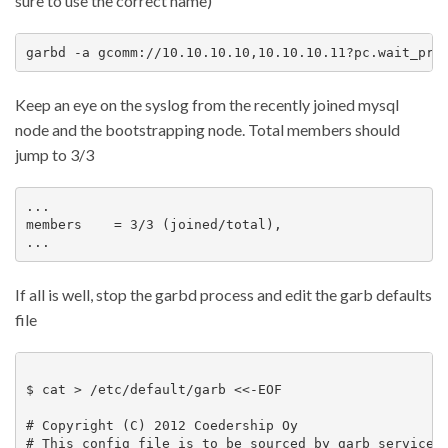
sure to use the correct name)
Keep an eye on the syslog from the recently joined mysql
node and the bootstrapping node. Total members should
jump to 3/3
...

members    = 3/3 (joined/total),

If all is well, stop the garbd process and edit the garb defaults
file
$ cat > /etc/default/garb <<-EOF

# Copyright (C) 2012 Coedership Oy

# This config file is to be sourced by garb service s