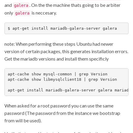
and
. On the the machine thats going to be arbiter
galera
only
is neccesary.
galera
note: When performing these steps Ubuntu had newer
version of certain packages, this generates installation errors.
Get the mariadb versions and install them specificly
apt-cache show mysql-common | grep Version

apt-cache show libmysqlclient18 | grep Version

When asked for a root password you can use the same
password (The password from the instance we bootstrap
from will be used).