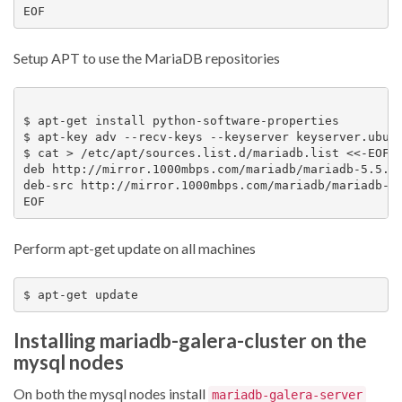
Setup APT to use the MariaDB repositories
$ apt-get install python-software-properties

$ apt-key adv --recv-keys --keyserver keyserver.ubunt
$ cat > /etc/apt/sources.list.d/mariadb.list <<-EOF

deb http://mirror.1000mbps.com/mariadb/mariadb-5.5.34
deb-src http://mirror.1000mbps.com/mariadb/mariadb-5.
Perform apt-get update on all machines
Installing mariadb-galera-cluster on the
mysql nodes
On both the mysql nodes install
mariadb-galera-server