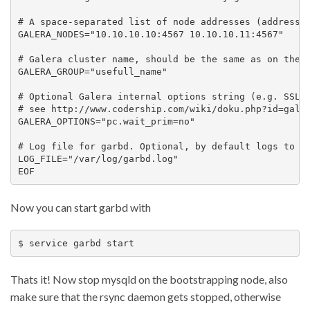
# A space-separated list of node addresses (address[:
GALERA_NODES="10.10.10.10:4567 10.10.10.11:4567"

# Galera cluster name, should be the same as on the r
GALERA_GROUP="usefull_name"

# Optional Galera internal options string (e.g. SSL s
# see http://www.codership.com/wiki/doku.php?id=galer
GALERA_OPTIONS="pc.wait_prim=no"

# Log file for garbd. Optional, by default logs to sy
LOG_FILE="/var/log/garbd.log"

Now you can start garbd with
Thats it! Now stop mysqld on the bootstrapping node, also
make sure that the rsync daemon gets stopped, otherwise