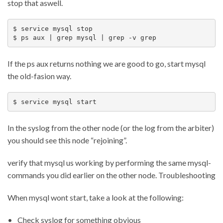
stop that aswell.
$ service mysql stop

If the ps aux returns nothing we are good to go, start mysql
the old-fasion way.
In the syslog from the other node (or the log from the arbiter)
you should see this node “rejoining”.
verify that mysql us working by performing the same mysql-
commands you did earlier on the other node. Troubleshooting
When mysql wont start, take a look at the following:
Check syslog for something obvious