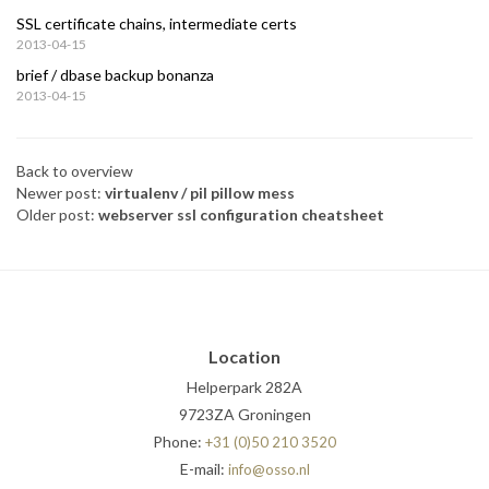
SSL certificate chains, intermediate certs
2013-04-15
brief / dbase backup bonanza
2013-04-15
Back to overview
Newer post:
virtualenv / pil pillow mess
Older post:
webserver ssl configuration cheatsheet
Location
Helperpark 282A
9723ZA Groningen
Phone:
+31 (0)50 210 3520
E-mail:
info@osso.nl