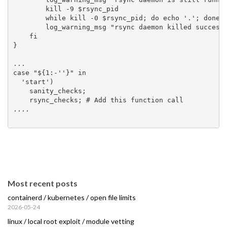
        kill -9 $rsync_pid

        while kill -0 $rsync_pid; do echo '.'; done

        log_warning_msg "rsync daemon killed succesfu
    fi

}

...

case "${1:-''}" in

  'start')

    sanity_checks;

    rsync_checks; # Add this function call

....

Most recent posts
containerd / kubernetes / open file limits
2026-05-24
linux / local root exploit / module vetting