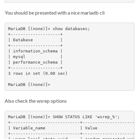
You should be presented with a nice mariadb cli
MariaDB [(none)]> show databases;

+--------------------+

| Database           |

+--------------------+

| information_schema |

| mysql              |

| performance_schema |

+--------------------+

3 rows in set (0.00 sec)

Also check the wsrep options
MariaDB [(none)]> SHOW STATUS LIKE 'wsrep_%';

+----------------------------+-----------------------
| Variable_name              | Value                 
+----------------------------+-----------------------