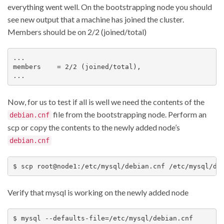
everything went well. On the bootstrapping node you should
see new output that a machine has joined the cluster.
Members should be on 2/2 (joined/total)
...

members    = 2/2 (joined/total),

Now, for us to test if all is well we need the contents of the
file from the bootstrapping node. Perform an
debian.cnf
scp or copy the contents to the newly added node’s
debian.cnf
Verify that mysql is working on the newly added node