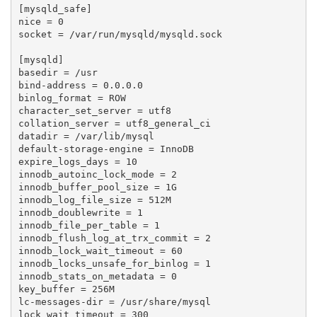
[mysqld_safe]

nice = 0

socket = /var/run/mysqld/mysqld.sock

[mysqld]

basedir = /usr

bind-address = 0.0.0.0

binlog_format = ROW

character_set_server = utf8

collation_server = utf8_general_ci

datadir = /var/lib/mysql

default-storage-engine = InnoDB

expire_logs_days = 10

innodb_autoinc_lock_mode = 2

innodb_buffer_pool_size = 1G

innodb_log_file_size = 512M

innodb_doublewrite = 1

innodb_file_per_table = 1

innodb_flush_log_at_trx_commit = 2

innodb_lock_wait_timeout = 60

innodb_locks_unsafe_for_binlog = 1

innodb_stats_on_metadata = 0

key_buffer = 256M

lc-messages-dir = /usr/share/mysql

lock_wait_timeout = 300
