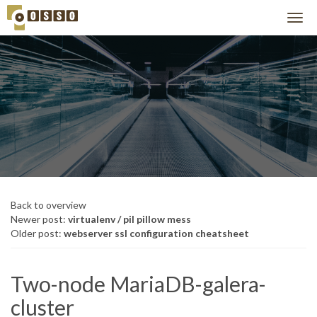
Back to overview
Newer post:
virtualenv / pil pillow mess
Older post:
webserver ssl configuration cheatsheet
Two-node MariaDB-galera-
cluster