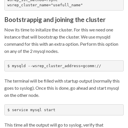
Bootstrappig and joining the cluster
Now its time to initalize the cluster. For this we need one
instance that will bootstrap the cluster. We use mysqld
command for this with an extra option. Perform this option
on any of the 2 mysql nodes.
The terminal will be filled with startup output (normally this
goes to syslog). Once this is done, go ahead and start mysql
on the other node.
This time all the output will go to syslog, verify that