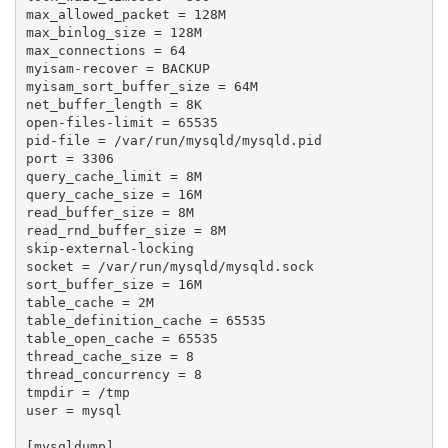
max_allowed_packet = 128M

max_binlog_size = 128M

max_connections = 64

myisam-recover = BACKUP

myisam_sort_buffer_size = 64M

net_buffer_length = 8K

open-files-limit = 65535

pid-file = /var/run/mysqld/mysqld.pid

port = 3306

query_cache_limit = 8M

query_cache_size = 16M

read_buffer_size = 8M

read_rnd_buffer_size = 8M

skip-external-locking

socket = /var/run/mysqld/mysqld.sock

sort_buffer_size = 16M

table_cache = 2M

table_definition_cache = 65535

table_open_cache = 65535

thread_cache_size = 8

thread_concurrency = 8

tmpdir = /tmp

user = mysql

[mysqldump]
