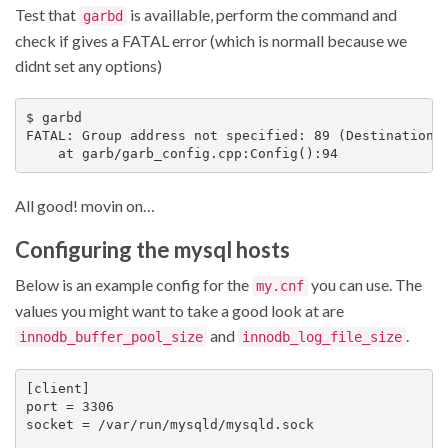
Test that
is availlable, perform the command and
garbd
check if gives a FATAL error (which is normall because we
didnt set any options)
$ garbd

FATAL: Group address not specified: 89 (Destination a
All good! movin on…
Configuring the mysql hosts
Below is an example config for the
you can use. The
my.cnf
values you might want to take a good look at are
and
.
innodb_buffer_pool_size
innodb_log_file_size
[client]

port = 3306

socket = /var/run/mysqld/mysqld.sock
