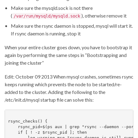
Make sure the mysqld.sock is not there
(
), otherwise remove it
/var/run/mysqld/mysqld.sock
Make sure the rsync daemon is stopped, mysql will start it.
If rsync daemon is running, stop it
When your entire cluster goes down, you have to bootstrap it
again by performing the same steps in “Bootstrapping and
joining the cluster”
Edit: October 09 2013 When mysql crashes, sometimes rsync
keeps running which prevents the node to be started/re-
added to the cluster. Adding the following to the
/etc/init.d/mysql startup file can solve this:
rsync_checks() {

    rsync_pid=$(ps aux | grep "rsync --daemon --port 
    if [ ! -z $rsync_pid ]; then

        log_warning_msg "rsync daemon is still runnin