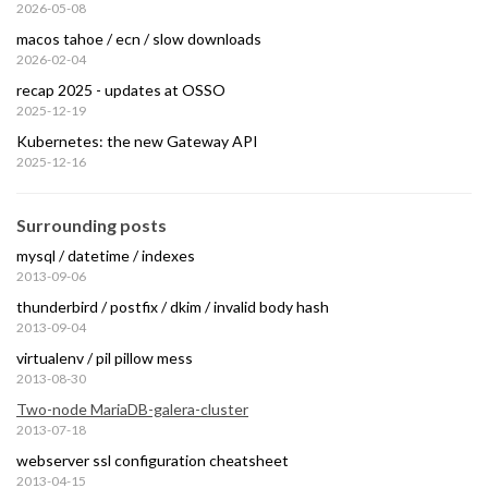
2026-05-08
macos tahoe / ecn / slow downloads
2026-02-04
recap 2025 - updates at OSSO
2025-12-19
Kubernetes: the new Gateway API
2025-12-16
Surrounding posts
mysql / datetime / indexes
2013-09-06
thunderbird / postfix / dkim / invalid body hash
2013-09-04
virtualenv / pil pillow mess
2013-08-30
Two-node MariaDB-galera-cluster
2013-07-18
webserver ssl configuration cheatsheet
2013-04-15